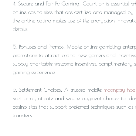
4. Secure and Fair Pc Gaming: Count on is essential wh
online casino sites that are certified and managed by t
the online casino makes use of file encryption innovati
details.
5. Bonuses and Promos: Mobile online gambling enterpr
promotions to attract brand-new gamers and incentive 
supply charitable welcome incentives, complimentary 
gaming experience.
6. Settlement Choices: A trusted mobile
moonpay hoe 
vast array of safe and secure payment choices for d
casino sites that support preferred techniques such as cr
transfers.