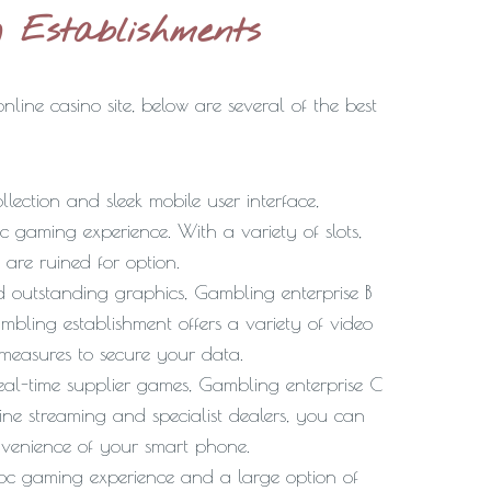
g Establishments
line casino site, below are several of the best
llection and sleek mobile user interface,
 gaming experience. With a variety of slots,
 are ruined for option.
nd outstanding graphics, Gambling enterprise B
mbling establishment offers a variety of video
 measures to secure your data.
real-time supplier games, Gambling enterprise C
line streaming and specialist dealers, you can
nvenience of your smart phone.
 pc gaming experience and a large option of