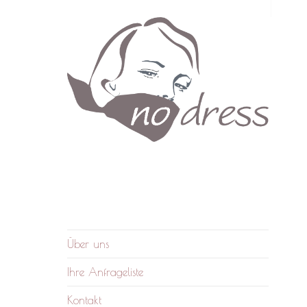
nodress – Atelier und
Wir verleihen Kleidung und fertigen auf
Verleih
Anfrage
Über uns
Ihre Anfrageliste
Kontakt