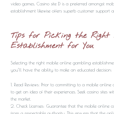
video games, Casino site D is a preferred amongst mobi
establishment likewise offers superb customer support 
Tips for Picking the Right
Establishment for You
Selecting the right mobile online gambling establishmen
you’ll have the ability to make an educated decision:
1. Read Reviews: Prior to committing to a mobile online 
to get an idea of their experiences. Seek casino sites w
the market.
2. Check Licenses: Guarantee that the mobile online ca
from a respectable authority. This ensures that the onl