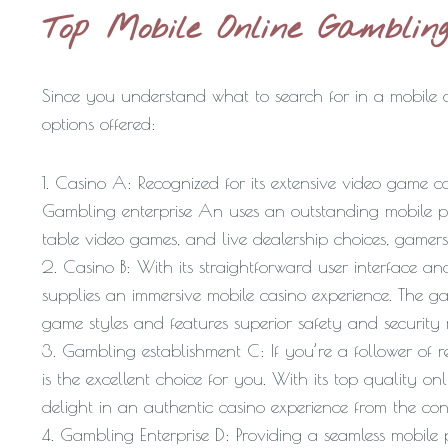
Top Mobile Online Gamblin
Since you understand what to search for in a mobile on
options offered:
1. Casino A: Recognized for its extensive video game co
Gambling enterprise An uses an outstanding mobile pc
table video games, and live dealership choices, gamers
2. Casino B: With its straightforward user interface a
supplies an immersive mobile casino experience. The ga
game styles and features superior safety and security
3. Gambling establishment C: If you’re a follower of 
is the excellent choice for you. With its top quality on
delight in an authentic casino experience from the co
4. Gambling Enterprise D: Providing a seamless mobile