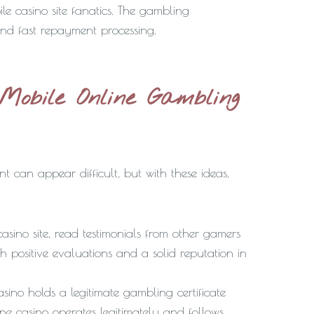
le casino site fanatics. The gambling
and fast repayment processing.
 Mobile Online Gambling
t can appear difficult, but with these ideas,
casino site, read testimonials from other gamers
ith positive evaluations and a solid reputation in
sino holds a legitimate gambling certificate
ine casino operates legitimately and follows