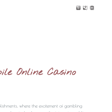
ile Online Casino
lishments, where the excitement of gambling