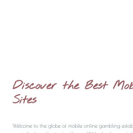
Discover the Best Mob
Sites
Welcome to the globe of mobile online gambling estab