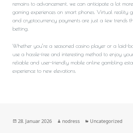
remains to advancement, we can anticipate a lot more
gaming experiences on smart phones. Virtual reality 
and cryptocurrency payments are just a few trends th
betting.
Whether you’re a seasoned casino player or a laid-ba
use a hassle-free and interesting method to enjoy your
reliable and user-friendly mobile online gambling es
experience to new elevations.
Veröffentlicht
Autor
Kategorien
28. Januar 2026
nodress
Uncategorized
am