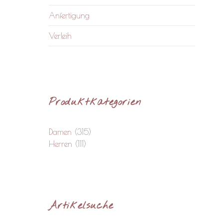
Anfertigung
Verleih
Produktkategorien
Damen
(315)
Herren
(111)
Artikelsuche