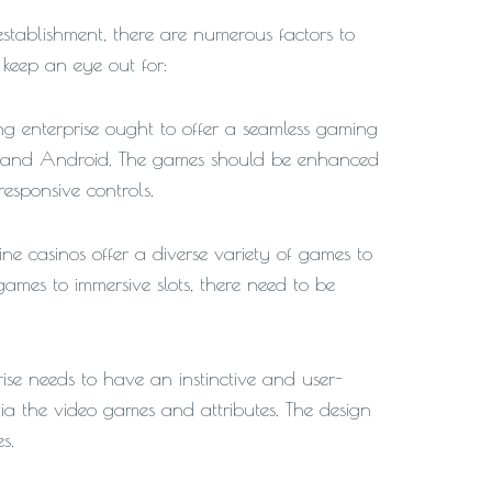
stablishment, there are numerous factors to
o keep an eye out for:
ng enterprise ought to offer a seamless gaming
OS and Android. The games should be enhanced
sponsive controls.
ne casinos offer a diverse variety of games to
 games to immersive slots, there need to be
rise needs to have an instinctive and user-
via the video games and attributes. The design
s.