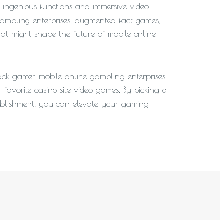
 ingenious functions and immersive video
gambling enterprises, augmented fact games,
at might shape the future of mobile online
ck gamer, mobile online gambling enterprises
 favorite casino site video games. By picking a
tablishment, you can elevate your gaming