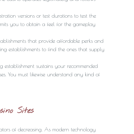
ation versions or test durations to test the
mits you to obtain a feel for the gameplay
stablishments that provide affordable perks and
ing establishments to find the ones that supply
ng establishment sustains your recommended
s. You must likewise understand any kind of
ino Sites
cators of decreasing. As modern technology