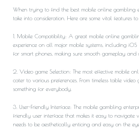
When trying to find the best mobile online gambling e
take into consideration. Here are some vital features t
1. Mobile Compatibility: A great mobile online gambli
experience on all major mobile systems, including i
for smart phones, making sure smooth gameplay and re
2. Video game Selection: The most effective mobile onli
cater to various preferences. From timeless table video
something for everybody.
3. User-Friendly Interface: The mobile gambling enterp
friendly user interface that makes it easy to navigate 
needs to be aesthetically enticing and easy on the eye