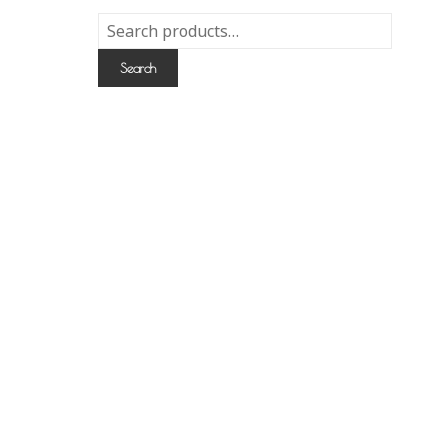
Search
for:
Search