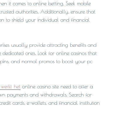
en it comes to online betting. Seek mobile
rusted authorities. Additionally, ensure that
on to shield your individual and financial
ises usually provide attracting benefits and
dedicated ones. Look for online casinos that
spins, and normal promos to boost your pc
werkt het
online casino site need to offer a
own payments and withdrawals. Search for
edit cards, e-wallets, and financial institution