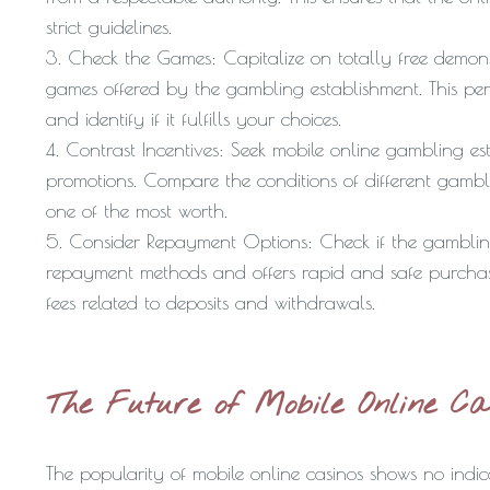
strict guidelines.
3. Check the Games: Capitalize on totally free demonstr
games offered by the gambling establishment. This per
and identify if it fulfills your choices.
4. Contrast Incentives: Seek mobile online gambling e
promotions. Compare the conditions of different gambl
one of the most worth.
5. Consider Repayment Options: Check if the gambli
repayment methods and offers rapid and safe purchase
fees related to deposits and withdrawals.
The Future of Mobile Online Cas
The popularity of mobile online casinos shows no indi