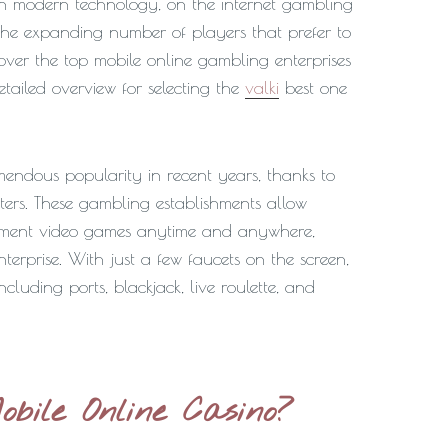
 in modern technology, on the internet gambling
h the expanding number of players that prefer to
cover the top mobile online gambling enterprises
ailed overview for selecting the
valki
best one
endous popularity in recent years, thanks to
ters. These gambling establishments allow
ishment video games anytime and anywhere,
erprise. With just a few faucets on the screen,
luding ports, blackjack, live roulette, and
bile Online Casino?