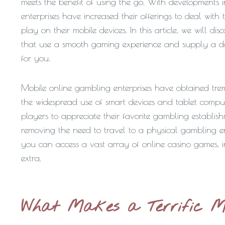
meets the benefit of using the go. With developments
enterprises have increased their offerings to deal wit
play on their mobile devices. In this article, we
will dis
that use a smooth gaming experience and supply a det
for you.
Mobile online gambling enterprises have obtained trem
the widespread use of smart devices and tablet compu
players to appreciate their favorite gambling establ
removing the need to travel to a physical gambling ent
you can access a vast array of online casino games, inc
extra.
What Makes a Terrific Mo