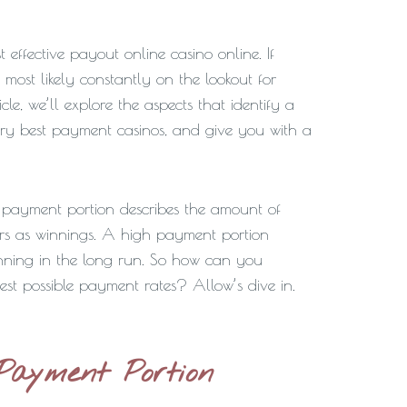
effective payout online casino online. If
most likely constantly on the lookout for
cle, we’ll explore the aspects that identify a
ery
best payment casinos, and give you with a
 payment portion describes the amount of
rs as winnings. A high payment portion
inning in the long run. So how can you
est possible payment rates? Allow’s dive in.
Payment Portion