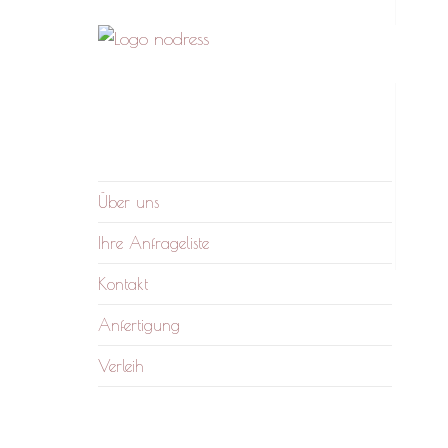
nodress – Atelier und
Wir verleihen Kleidung und fertigen auf
Verleih
Anfrage
Über uns
Ihre Anfrageliste
Kontakt
Anfertigung
Verleih