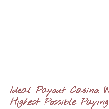
Ideal Payout Casino: 
Highest Possible Payin