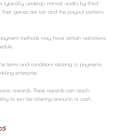
es typically undergo normal audits by third-
 their games are fair and the payout portions
ayment methods may have certain restrictions
edule.
he terms and conditions relating to payments
ling enterprise.
ynamic rewards. These rewards can reach
ity to win life-altering amounts of cash.
os