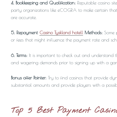
4. Bookkeeping and Qualification:
Reputable casino sit
party organizations like eCOGRA to make certain that
are accurate.
5. Repayment
Casino Tyskland hotell
Methods:
Some p
or fees that might influence the payment rate and sch
6. Terms:
It is important to check out and understand t
and wagering demands prior to signing up with a gamb
Bonus offer Pointer:
Try to find casinos that provide d
substantial amounts and provide players with a possibil
Top 5 Best Payment Casin