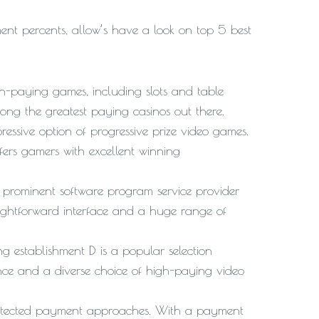
nt percents, allow’s have a look on top 5 best
-paying games, including slots and table
ong the greatest paying casinos out there.
pressive option of progressive prize video games.
ers gamers with excellent winning
 prominent software program service provider
aightforward interface and a huge range of
establishment D is a popular selection
ce and a diverse choice of high-paying video
protected payment approaches. With a payment