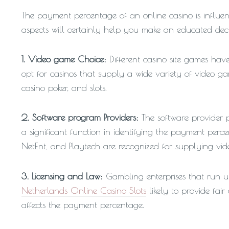
The payment percentage of an online casino is influe
aspects will certainly help you make an educated dec
1. Video game Choice:
Different casino site games have
opt for casinos that supply a wide variety of video ga
casino poker, and slots.
2. Software program Providers:
The software provider 
a significant function in identifying the payment per
NetEnt, and Playtech are recognized for supplying vi
3. Licensing and Law:
Gambling enterprises that run un
Netherlands Online Casino Slots
likely to provide fai
affects the payment percentage.