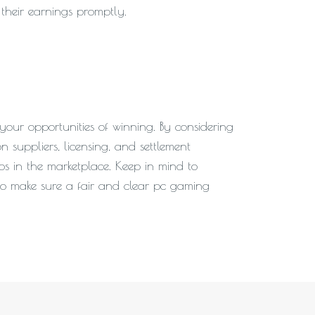
 their earnings promptly.
 your opportunities of winning. By considering
 suppliers, licensing, and settlement
s in the marketplace. Keep in mind to
s to make sure a fair and clear pc gaming