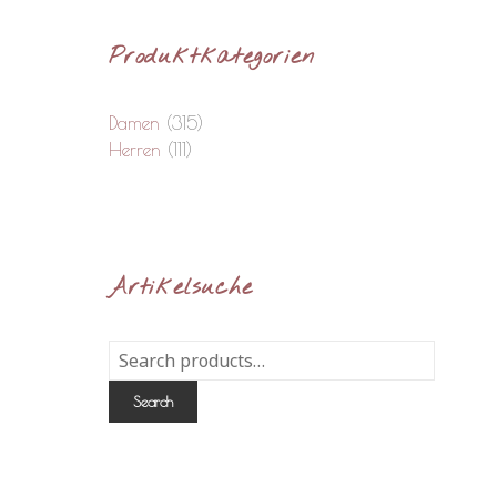
Produktkategorien
Damen
(315)
Herren
(111)
Artikelsuche
Search
for:
Search