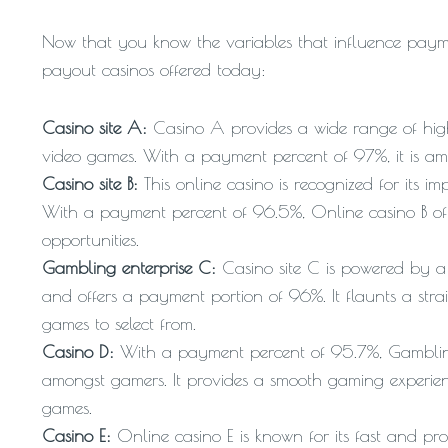
Now that you know the variables that influence payme
payout casinos offered today:
Casino site A:
Casino A provides a wide range of high
video games. With a payment percent of 97%, it is am
Casino site B:
This online casino is recognized for its im
With a payment percent of 96.5%, Online casino B off
opportunities.
Gambling enterprise C:
Casino site C is powered by a
and offers a payment portion of 96%. It flaunts a str
games to select from.
Casino D:
With a payment percent of 95.7%, Gambling 
amongst gamers. It provides a smooth gaming experien
games.
Casino E:
Online casino E is known for its fast and 