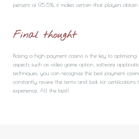
percent of 95.5%, it makes certain that players obtain
Final thought
Picking a high payment casino is the key to optimizing
aspects such as video game option, software application
techniques, you can recognize the best payment casino
constantly review the terms and look for certification
experience. All the best!