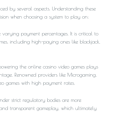
nced by several aspects. Understanding these
ision when choosing a system to play on:
 varying payment percentages. It is critical to
mes, including high-paying ones like blackjack,
powering the online casino video games plays
centage. Renowned providers like Microgaming,
deo games with high payment rates.
der strict regulatory bodies are more
r and transparent gameplay, which ultimately