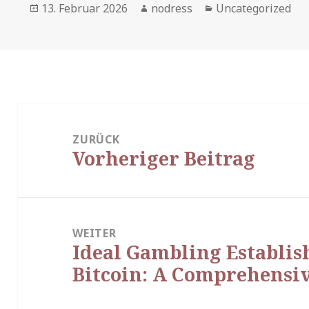
Veröffentlicht
Autor
Kategorien
13. Februar 2026
nodress
Uncategorized
am
Beitragsnavigation
ZURÜCK
Vorheriger Beitrag
Vorheriger
Beitrag:
WEITER
Ideal Gambling Establis
Nächster
Bitcoin: A Comprehensi
Beitrag: