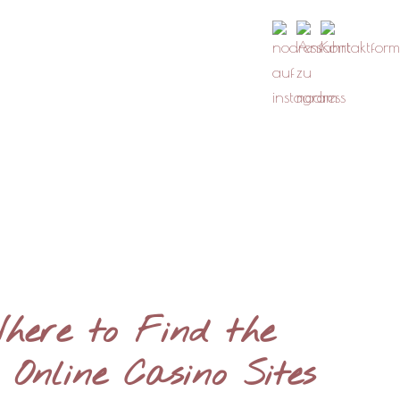
Where to Find the
g Online Casino Sites