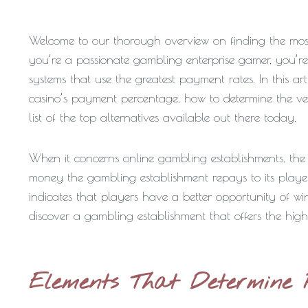
Welcome to our thorough overview on finding the most 
you’re a passionate gambling enterprise gamer, you’re 
systems that use the greatest payment rates. In this arti
casino’s payment percentage, how to determine the v
list of the top alternatives available out there today.
When it concerns online gambling establishments, the
money the gambling establishment repays to its playe
indicates that players have a better opportunity of w
discover a gambling establishment that offers the high
Elements That Determine 