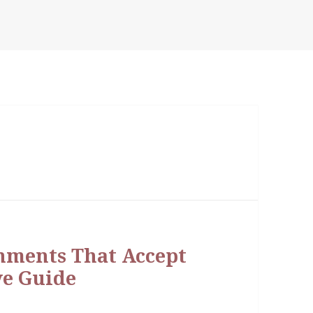
hments That Accept
ve Guide