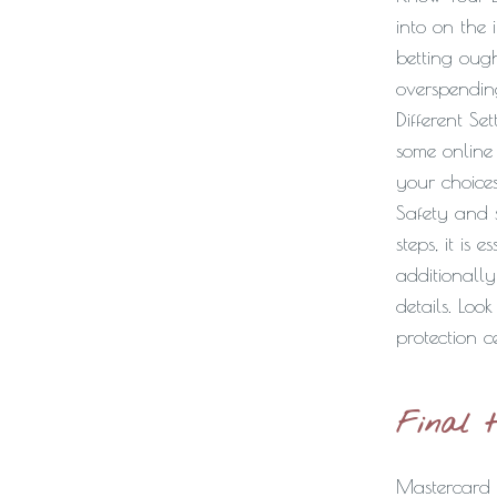
into on the 
betting ough
overspending
Different Se
some online 
your choices
Safety and 
steps, it is
additionally
details. Loo
protection ce
Final t
Mastercard 