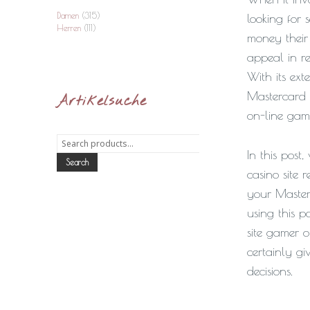
Damen
(315)
looking for
Herren
(111)
money their
appeal in r
With its ex
Mastercard
Artikelsuche
on-line gamb
Search
for:
In this post
Search
casino site 
your Master
using this 
site gamer o
certainly gi
decisions.