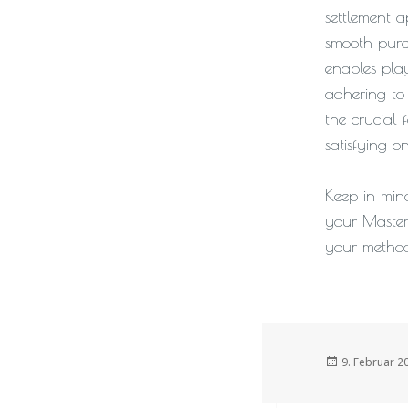
settlement a
smooth purc
enables play
adhering to 
the crucial
satisfying o
Keep in min
your Master
your method
Veröffentlich
9. Februar 2
am