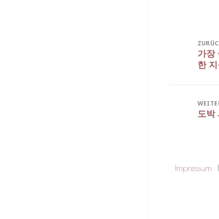
Beitragsnavi
ZURÜC
가장 
Vorhe
한 지
Beitra
WEITE
도박 
Nächs
Beitra
Impressum