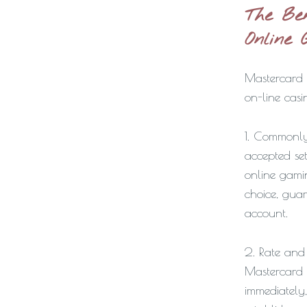
The Ben
Online 
Mastercard u
on-line casi
1. Commonly
accepted set
online gami
choice, gua
account.
2. Rate and
Mastercard 
immediately