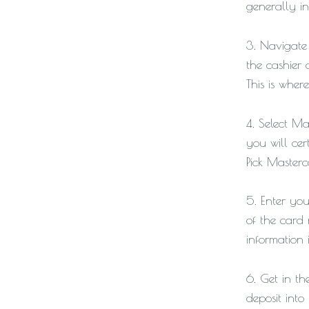
generally i
3. Navigate 
the cashier 
This is whe
4. Select Ma
you will cer
Pick Master
5. Enter you
of the card
information 
6. Get in t
deposit int