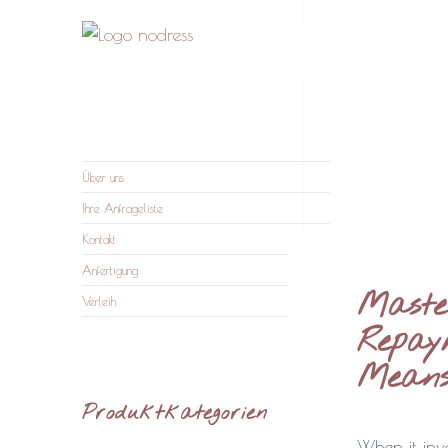
nodress – Atelier und
Wir verleihen Kleidung und fertigen auf Anfrage
Verleih
Über uns
Ihre Anfrageliste
Kontakt
Anfertigung
Maste
Verleih
Repay
Means
Produktkategorien
When it inv