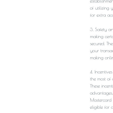
establishme
of utilizing
for extra ac
3. Safety an
making cert
secured. Th
your transa
making onli
4. Incentiv
the most of
These incent
advantages,
Mastercard 
eligible fo