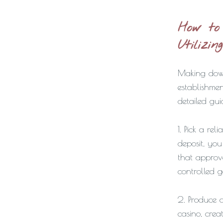
How to
Utilizi
Making down
establishmen
detailed gu
1. Pick a re
deposit, you
that approv
controlled g
2. Produce 
casino, crea