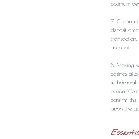
optimum depo
7. Confirm 
deposit amou
transaction
account.
8. Making w
casinos all
withdrawal,
option. Com
confirm the
upon the ga
Essenti