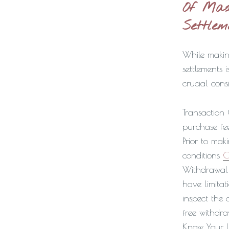
Of Mas
Settlem
While makin
settlements 
crucial cons
Transaction
purchase fe
Prior to mak
conditions
C
Withdrawal L
have limitat
inspect the
free withdr
Know Your L