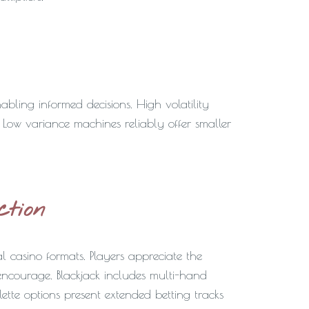
bling informed decisions. High volatility
 Low variance machines reliably offer smaller
ction
l casino formats. Players appreciate the
encourage. Blackjack includes multi-hand
lette options present extended betting tracks