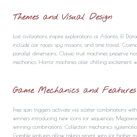
Themes and Visual Design
Lost civilizations inspire explorations of Atlantis, El
include car races, spy missions, and time travel. Cosm
parallel dimensions. Classic fruit machines preserve n
mechanics. Horror machines offer chilling excitement 
Game Mechanics and Features
Free spin triggers activate via scatter combinations w
winners introducing new icons for sequences. Megawa
winning combinations. Collection mechanics systematic
Gamble features allow risking recent wins for higher mul