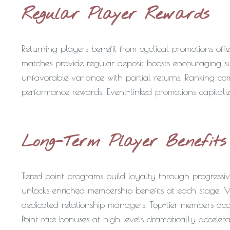
Regular Player Rewards
Returning players benefit from cyclical promotions of
matches provide regular deposit boosts encouraging s
unfavorable variance with partial returns. Ranking com
performance rewards. Event-linked promotions capitali
Long-Term Player Benefits
Tiered point programs build loyalty through progressi
unlocks enriched membership benefits at each stage. V
dedicated relationship managers. Top-tier members acce
Point rate bonuses at high levels dramatically accelera