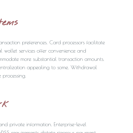
tems
nsaction preferences. Card processors facilitate
tal wallet services offer convenience and
commodate more substantial transaction amounts.
ntralization appealing to some. Withdrawal
 processing.
rk
nd private information. Enterprise-level
I-DSS requirements dictate rigorous payment