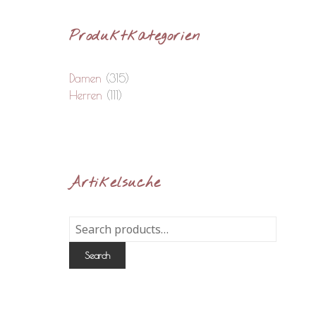
Produktkategorien
Damen
(315)
Herren
(111)
Artikelsuche
Search
for:
Search