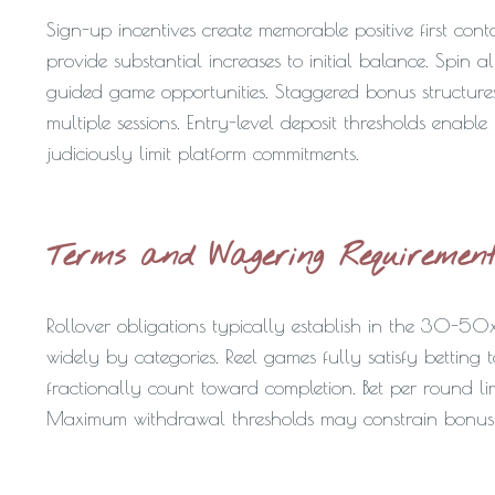
Sign-up incentives create memorable positive first cont
provide substantial increases to initial balance. Spin
guided game opportunities. Staggered bonus structu
multiple sessions. Entry-level deposit thresholds enable
judiciously limit platform commitments.
Terms and Wagering Requirement
Rollover obligations typically establish in the 30-50
widely by categories. Reel games fully satisfy betting 
fractionally count toward completion. Bet per round lim
Maximum withdrawal thresholds may constrain bonus p