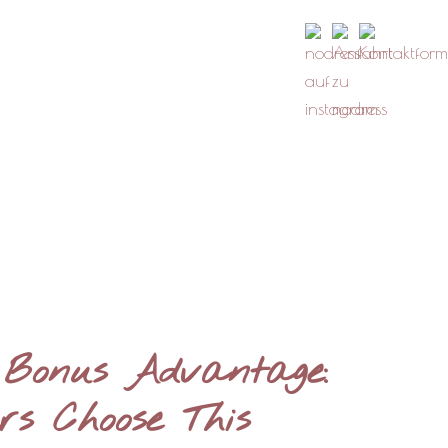
 Bonus Advantage:
s Choose This