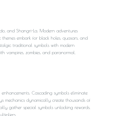
 Dorado, and Shangri-La. Modern adventures
ic themes embark for black holes, quasars, and
ostalgic traditional symbols with modern
with vampires, zombies, and paranormal.
ith enhancements. Cascading symbols eliminate
ys mechanics dynamically create thousands of
ally gather special symbols unlocking rewards.
tipliers.