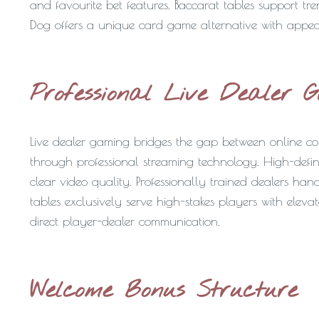
and favourite bet features. Baccarat tables support tre
Dog offers a unique card game alternative with appeal
Professional Live Dealer 
Live dealer gaming bridges the gap between online c
through professional streaming technology. High-defini
clear video quality. Professionally trained dealers han
tables exclusively serve high-stakes players with elevat
direct player-dealer communication.
Welcome Bonus Structure