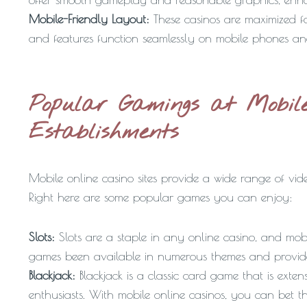
Mobile-Friendly Layout:
These casinos are maximized f
and features function seamlessly on mobile phones an
Popular Gamings at Mobile
Establishments
Mobile online casino sites provide a wide range of v
Right here are some popular games you can enjoy:
Slots:
Slots are a staple in any online casino, and mobi
games been available in numerous themes and provide
Blackjack:
Blackjack is a classic card game that is exte
enthusiasts. With mobile online casinos, you can bet 