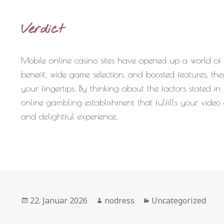
Verdict
Mobile online casino sites have opened up a world of 
benefit, wide game selection, and boosted features, the
your fingertips. By thinking about the factors stated i
online gambling establishment that fulfills your vide
and delightful experience.
Veröffentlicht
Autor
Kategorien
22. Januar 2026
nodress
Uncategorized
am