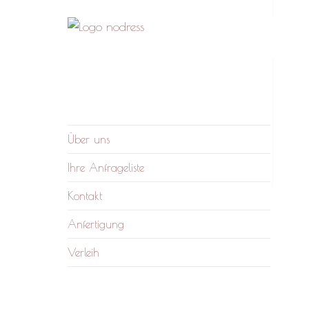
nodress – Atelier und
Wir verleihen Kleidung und fertigen auf
Verleih
Anfrage
Über uns
Ihre Anfrageliste
Kontakt
Anfertigung
Verleih