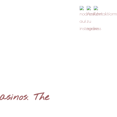
asinos: The