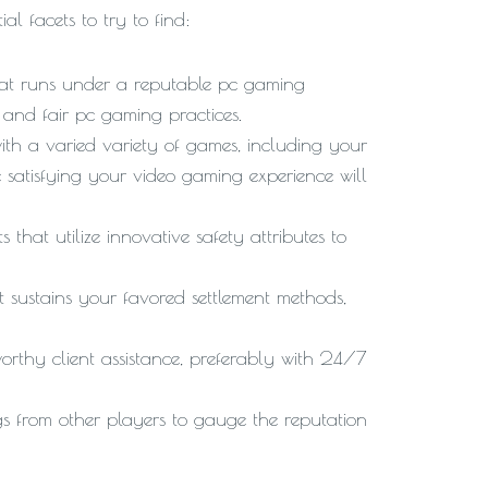
al facets to try to find:
at runs under a reputable pc gaming
ns and fair pc gaming practices.
ith a varied variety of games, including your
e satisfying your video gaming experience will
that utilize innovative safety attributes to
t sustains your favored settlement methods,
worthy client assistance, preferably with 24/7
s from other players to gauge the reputation