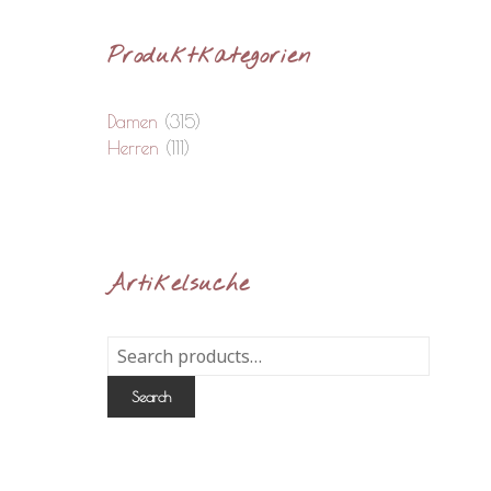
Produktkategorien
Damen
(315)
Herren
(111)
Artikelsuche
Search
for:
Search