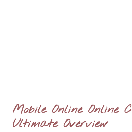
Mobile Online Online C
Ultimate Overview