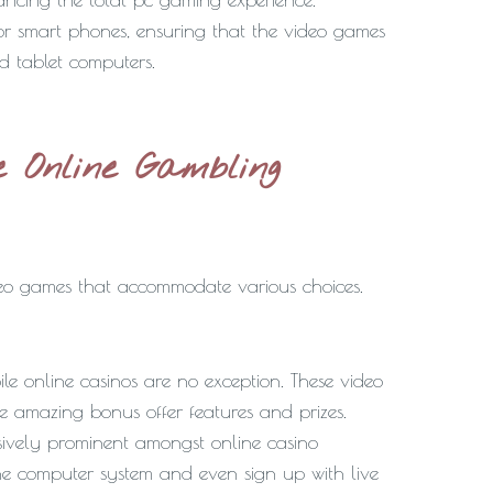
or smart phones, ensuring that the video games
d tablet computers.
 Online Gambling
ideo games that accommodate various choices.
le online casinos are no exception. These video
 amazing bonus offer features and prizes.
nsively prominent amongst online casino
the computer system and even sign up with live