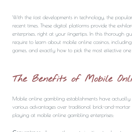
With the fast developments in technology, the populari
recent times. These digital platforms provide the exhi
enterprises, right at your fingertips. In this thorough 
require to learn about mobile online casinos,
including
games, and exactly how to pick the most effective on
The Benefits of Mobile Onl
Mobile online gambling establishments have actually 
various advantages over traditional brick-and-mortar fac
playing at mobile online gambling enterprises: