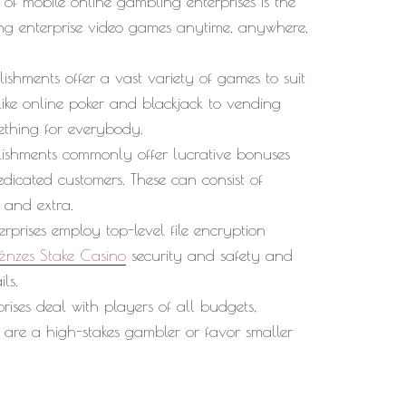
f mobile online gambling enterprises is the
ing enterprise video games anytime, anywhere,
.
shments offer a vast variety of games to suit
like online poker and blackjack to vending
ething for everybody.
ishments commonly offer lucrative bonuses
icated customers. These can consist of
 and extra.
rprises employ top-level file encryption
énzes Stake Casino
security and safety and
ls.
ises deal with players of all budgets,
 are a high-stakes gambler or favor smaller