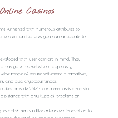
Online Casinos
ome furnished with numerous attributes to
some common features you can anticipate to
developed with user comfort in mind. They
to navigate the website or app easily.
 wide range of secure settlement alternatives,
ers, and also cryptocurrencies.
no sites provide 24/7 consumer assistance via
t assistance with any type of problems or
establishments utilize advanced innovation to
ncing the total pc gaming experience.