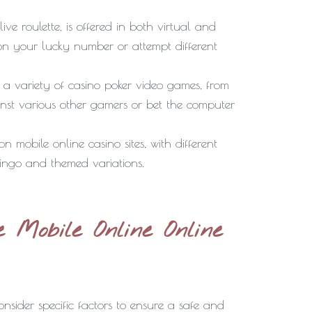
e roulette, is offered in both virtual and
 on your lucky number or attempt different
 a variety of casino poker video games, from
inst various other gamers or bet the computer
 mobile online casino sites, with different
 bingo and themed variations.
e Mobile Online Online
onsider specific factors to ensure a safe and