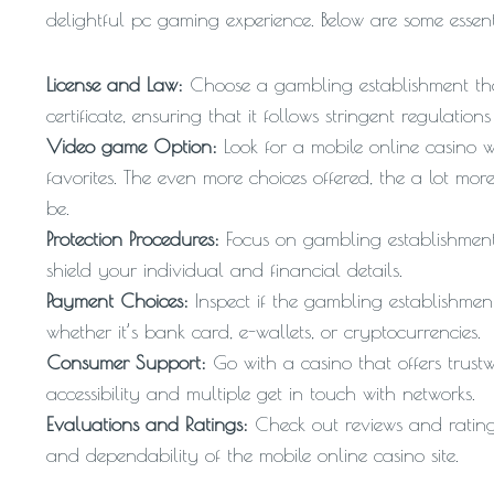
delightful pc gaming experience. Below are some essenti
License and Law:
Choose a gambling establishment th
certificate, ensuring that it follows stringent regulatio
Video game Option:
Look for a mobile online casino w
favorites. The even more choices offered, the a lot mor
be.
Protection Procedures:
Focus on gambling establishments 
shield your individual and financial details.
Payment Choices:
Inspect if the gambling establishmen
whether it’s bank card, e-wallets, or cryptocurrencies.
Consumer Support:
Go with a casino that offers trust
accessibility and multiple get in touch with networks.
Evaluations and Ratings:
Check out reviews and rating
and dependability of the mobile online casino site.