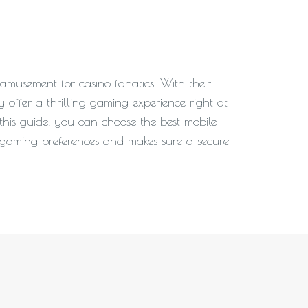
amusement for casino fanatics. With their
y offer a thrilling gaming experience right at
n this guide, you can choose the best mobile
o gaming preferences and makes sure a secure