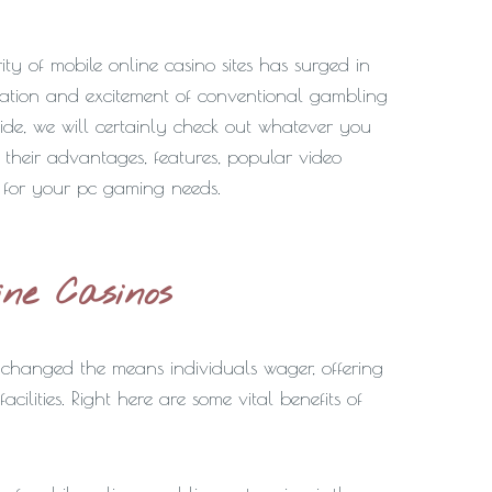
ty of mobile online casino sites has surged in
laration and excitement of conventional gambling
guide, we will certainly check out whatever you
 their advantages, features, popular video
e for your pc gaming needs.
ine Casinos
changed the means individuals wager, offering
ilities. Right here are some vital benefits of