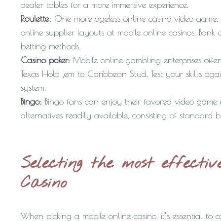
dealer tables for a more immersive experience.
Roulette:
One more ageless online casino video game, liv
online supplier layouts at mobile online casinos. Bank
betting methods.
Casino poker:
Mobile online gambling enterprises offer
Texas Hold ‚em to Caribbean Stud. Test your skills aga
system.
Bingo:
Bingo fans can enjoy their favored video game on
alternatives readily available, consisting of standard
Selecting the most effectiv
Casino
When picking a mobile online casino, it’s essential to c