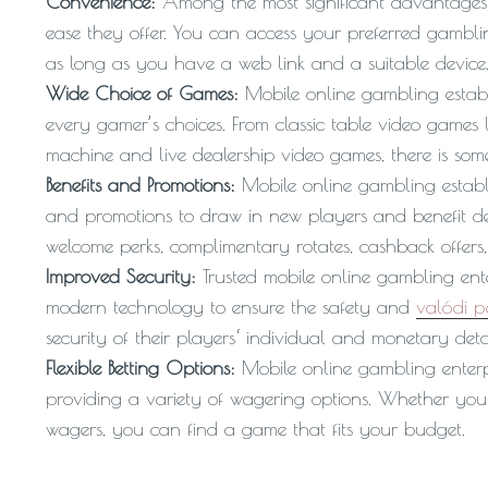
Convenience:
Among the most significant advantages o
ease they offer. You can access your preferred gambl
as long as you have a web link and a suitable device
Wide Choice of Games:
Mobile online gambling establi
every gamer’s choices. From classic table video games 
machine and live dealership video games, there is som
Benefits and Promotions:
Mobile online gambling establ
and promotions to draw in new players and benefit ded
welcome perks, complimentary rotates, cashback offers,
Improved Security:
Trusted mobile online gambling ente
modern technology to ensure the safety and
valódi p
security of their players‘ individual and monetary detai
Flexible Betting Options:
Mobile online gambling enterpr
providing a variety of wagering options. Whether you
wagers, you can find a game that fits your budget.