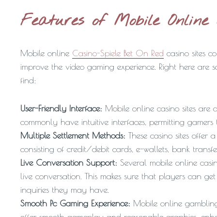
Features of Mobile Online 
Mobile online
Casino-Spiele Bet On Red
casino sites c
improve the video gaming experience. Right here are 
find:
User-Friendly Interface:
Mobile online casino sites are 
commonly have intuitive interfaces, permitting gamers 
Multiple Settlement Methods:
These casino sites offer a
consisting of credit/debit cards, e-wallets, bank transf
Live Conversation Support:
Several mobile online casi
live conversation. This makes sure that players can ge
inquiries they may have.
Smooth Pc Gaming Experience:
Mobile online gambling 
offer smooth gameplay and reasonable graphics, enha